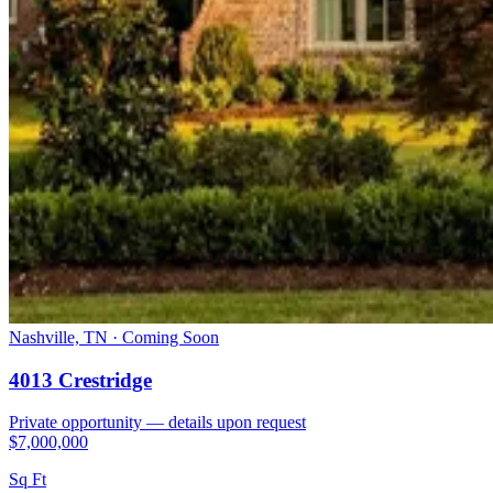
Nashville, TN · Coming Soon
4013 Crestridge
Private opportunity — details upon request
$7,000,000
Sq Ft