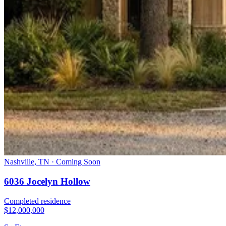
Nashville, TN · Coming Soon
6036 Jocelyn Hollow
Completed residence
$12,000,000