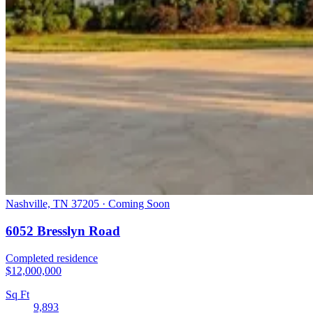
Nashville, TN 37205 · Coming Soon
6052 Bresslyn Road
Completed residence
$12,000,000
Sq Ft
9,893