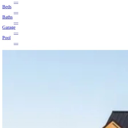
—
Beds
—
Baths
—
Garage
—
Pool
—