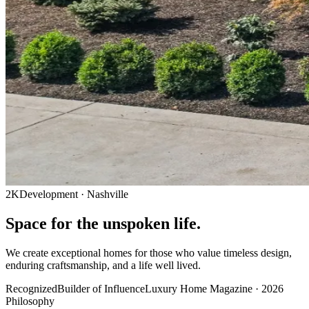
2KDevelopment · Nashville
Space for the
unspoken
life.
We create exceptional homes for those who value timeless design,
enduring craftsmanship, and a life well lived.
Recognized
Builder of Influence
Luxury Home Magazine · 2026
Philosophy