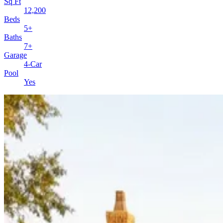
Sq Ft
12,200
Beds
5+
Baths
7+
Garage
4-Car
Pool
Yes