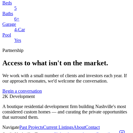
Beds
5
Baths
6+
Garage
4-Car
Pool
Yes
Partnership
Access to what isn't on the market.
We work with a small number of clients and investors each year. If
our approach resonates, we'd welcome the conversation.
Begin a conversation
2K
Development
A boutique residential development firm building Nashville's most
considered custom homes — and curating the private opportunities
that surround them.
Navigate
Past Projects
Current Listings
About
Contact