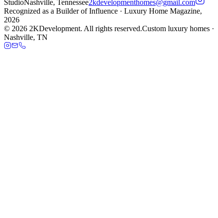
Studio
Nashville, Tennessee
2kdevelopmenthomes@gmail.com
Recognized as a
Builder of Influence
· Luxury Home Magazine,
2026
©
2026
2KDevelopment. All rights reserved.
Custom luxury homes ·
Nashville, TN