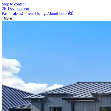
Skip to content
2K
Development
Past Projects
Current Listings
About
Contact
Menu