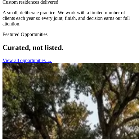
Custom residences delivered
A small, deliberate practice. We work with a limited number of
clients each year so every joint, finish, and decision earns our full
attention.
Featured Opportunities
Curated, not listed.
View all opportunities →