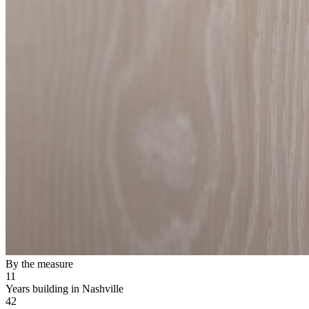
By the measure
11
Years building in Nashville
42