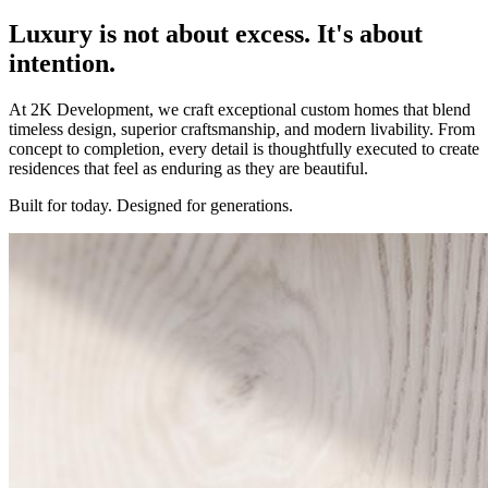
Luxury is not about excess. It's about
intention
.
At 2K Development, we craft exceptional custom homes that blend
timeless design, superior craftsmanship, and modern livability. From
concept to completion, every detail is thoughtfully executed to create
residences that feel as enduring as they are beautiful.
Built for today. Designed for generations.